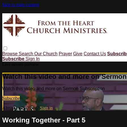
Skip to main content
Browse
Search
Our Church
Prayer
Give
Contact Us
Subscri
Subscribe
Sign In
Live stream preview
Watch this video and more on Sermon
Watch this video and more on Sermon Subscription
Subscribe
Already subscribed?
Sign in
Working Together - Part 5