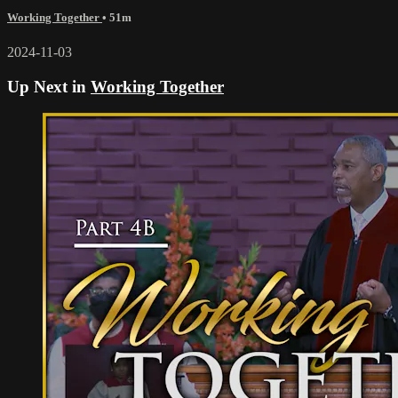
Working Together
• 51m
2024-11-03
Up Next in
Working Together