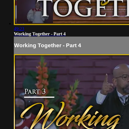
49:23
Working Together - Part 4
Working Together - Part 4