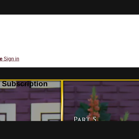
be
Sign in
 Subscription