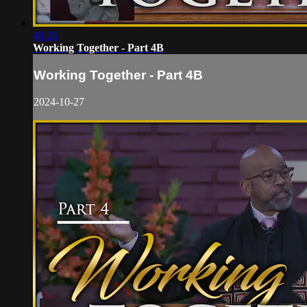
48:26
Working Together - Part 4B
Working Together - Part 4B
2024-10-27