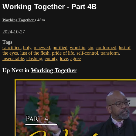
Working Together - Part 4B
Working Together
• 48m
2024-10-27
Tags
sanctified
,
holy
,
renewed
,
purified
,
worship
,
sin
,
conformed
,
lust of
the eyes
,
lust of the flesh
,
pride of life
,
self-control
,
transform
,
inseparable
,
clashing
,
enmity
,
love
,
agree
Up Next in
Working Together