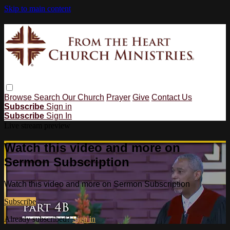
Skip to main content
Browse
Search
Our Church
Prayer
Give
Contact Us
Subscribe
Sign in
Subscribe
Sign In
Live stream preview
Watch this video and more on
Sermon Subscription
Watch this video and more on Sermon Subscription
Subscribe
Already subscribed?
Sign in