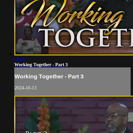
50:09
Working Together - Part 3
Working Together - Part 3
2024-10-13