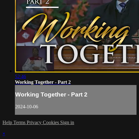
52:46
Working Together - Part 2
Working Together - Part 2
2024-10-06
Help
Terms
Privacy
Cookies
Sign in
×