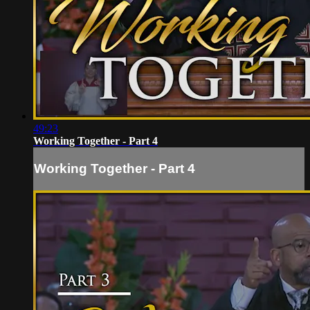
49:23
Working Together - Part 4
Working Together - Part 4