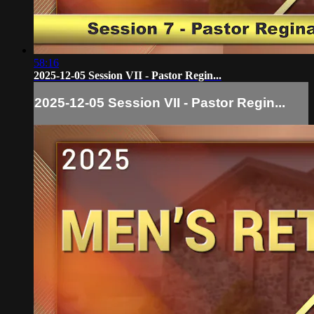
58:16
2025-12-05 Session VII - Pastor Regin...
2025-12-05 Session VII - Pastor Regin...