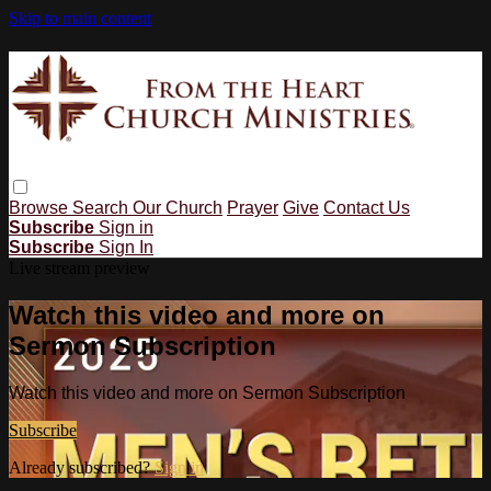
Skip to main content
Browse
Search
Our Church
Prayer
Give
Contact Us
Subscribe
Sign in
Subscribe
Sign In
Live stream preview
Watch this video and more on
Sermon Subscription
Watch this video and more on Sermon Subscription
Subscribe
Already subscribed?
Sign in