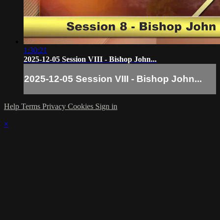
1:30:21
2025-12-05 Session VIII - Bishop John...
2025-12-05 Session VIII - Bishop John...
Help
Terms
Privacy
Cookies
Sign in
×