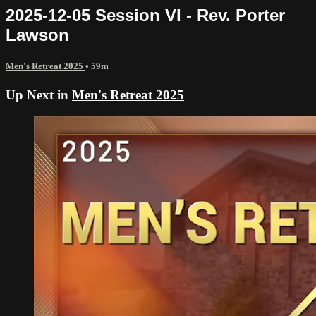
2025-12-05 Session VI - Rev. Porter
Lawson
Men's Retreat 2025
• 59m
Up Next in
Men's Retreat 2025