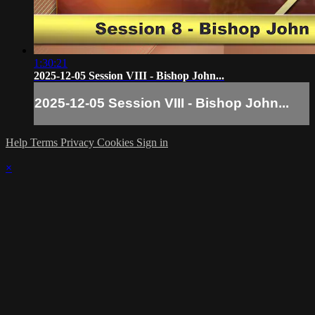
1:30:21
2025-12-05 Session VIII - Bishop John...
2025-12-05 Session VIII - Bishop John...
Help
Terms
Privacy
Cookies
Sign in
×