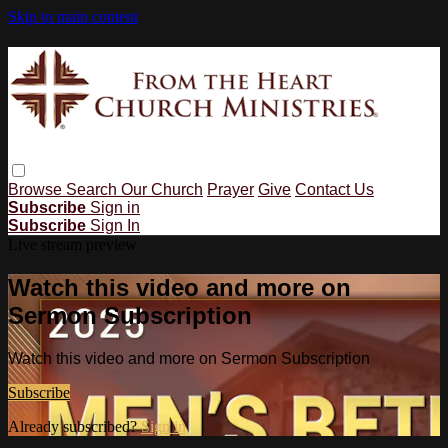
Skip to main content
Browse
Search
Our Church
Prayer
Give
Contact Us
Subscribe
Sign in
Subscribe
Sign In
Live stream preview
Watch this video and more on
Sermon Subscription
Watch this video and more on Sermon Subscription
Subscribe
Already subscribed?
Sign in