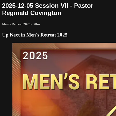
2025-12-05 Session VII - Pastor
Reginald Covington
Men's Retreat 2025
• 58m
Up Next in
Men's Retreat 2025