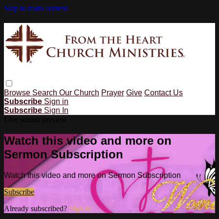
Skip to main content
Browse
Search
Our Church
Prayer
Give
Contact Us
Subscribe
Sign in
Subscribe
Sign In
Live stream preview
Watch this video and more on
Sermon Subscription
Watch this video and more on Sermon Subscription
Subscribe
Already subscribed?
Sign in