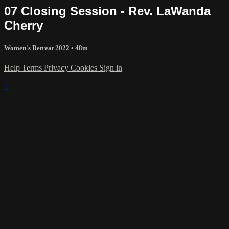
07 Closing Session - Rev. LaWanda
Cherry
Women's Retreat 2022
• 48m
Help
Terms
Privacy
Cookies
Sign in
×