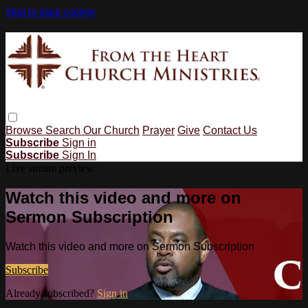
Skip to main content
Browse
Search
Our Church
Prayer
Give
Contact Us
Subscribe
Sign in
Subscribe
Sign In
Live stream preview
Watch this video and more on
Sermon Subscription
Watch this video and more on Sermon Subscription
Subscribe
Already subscribed?
Sign in