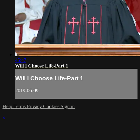
45:47
Will I Choose Life-Part 1
Will I Choose Life-Part 1
2019-06-09
Help
Terms
Privacy
Cookies
Sign in
×