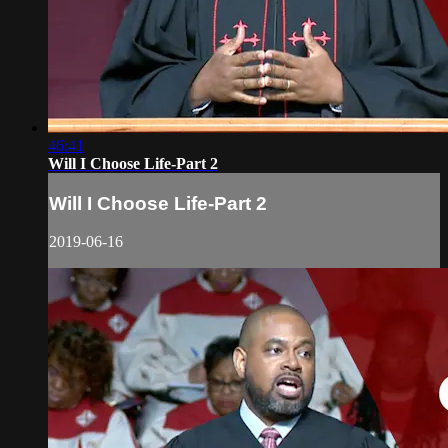
46:41
Will I Choose Life-Part 2
Will I Choose Life-Part 2
2019-06-16