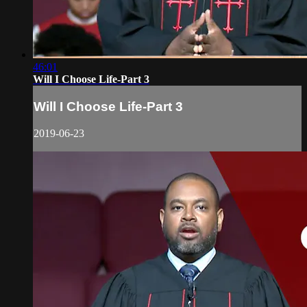
46:01
Will I Choose Life-Part 3
Will I Choose Life-Part 3
2019-06-23