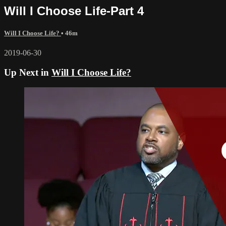
Will I Choose Life-Part 4
Will I Choose Life?
• 46m
2019-06-30
Up Next in
Will I Choose Life?