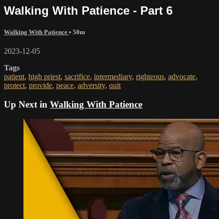
Walking With Patience - Part 6
Walking With Patience
• 50m
2023-12-05
Tags
patient
,
high priest
,
sacrifice
,
intermediary
,
righteous
,
advocate
,
protect
,
provide
,
peace
,
adversity
,
quit
Up Next in
Walking With Patience