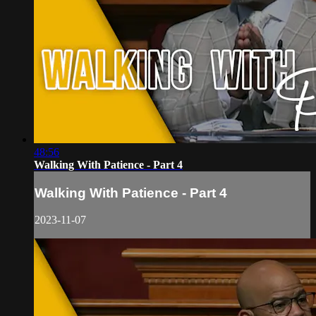
48:56
Walking With Patience - Part 4
Walking With Patience - Part 4
2023-11-07