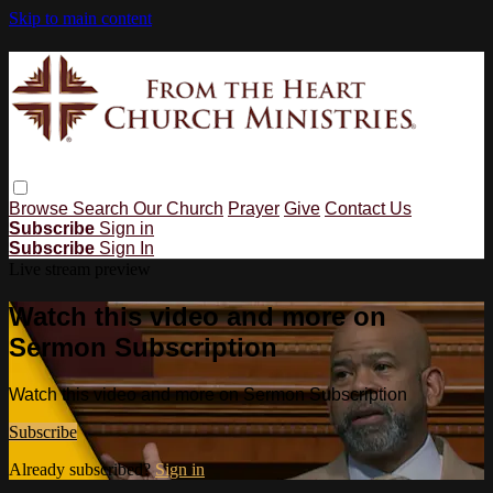
Skip to main content
Browse
Search
Our Church
Prayer
Give
Contact Us
Subscribe
Sign in
Subscribe
Sign In
Live stream preview
Watch this video and more on
Sermon Subscription
Watch this video and more on Sermon Subscription
Subscribe
Already subscribed?
Sign in