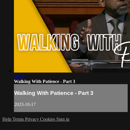
50:18
Walking With Patience - Part 3
Walking With Patience - Part 3
2023-10-17
Help
Terms
Privacy
Cookies
Sign in
×