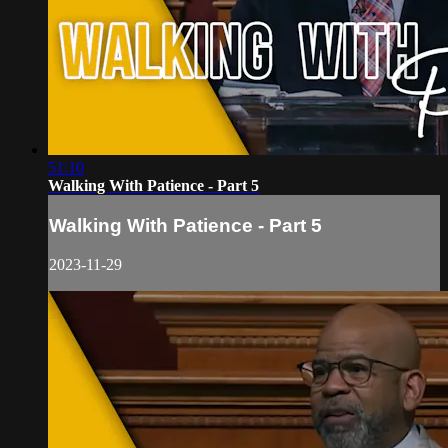
51:10
Walking With Patience - Part 5
Walking With Patience - Part 5
2023-11-29