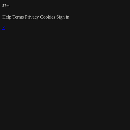
57m
Help
Terms
Privacy
Cookies
Sign in
×