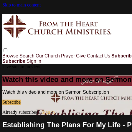
Skip to main content
Browse
Search
Our Church
Prayer
Give
Contact Us
Subscri
Subscribe
Sign In
Live stream preview
Watch this video and more on Sermon
Watch this video and more on Sermon Subscription
Subscribe
Already subscribed?
Sign in
Establishing The Plans For My Life - P