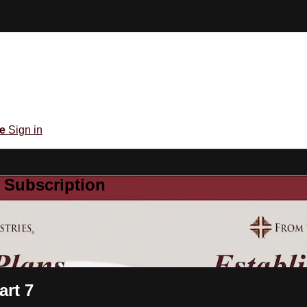
be
Sign in
 Subscription
art 7