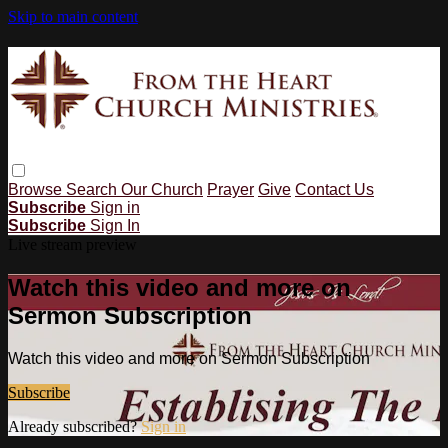
Skip to main content
Browse
Search
Our Church
Prayer
Give
Contact Us
Subscribe
Sign in
Subscribe
Sign In
Live stream preview
Watch this video and more on
Sermon Subscription
Watch this video and more on Sermon Subscription
Subscribe
Already subscribed?
Sign in