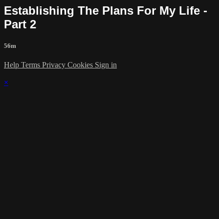
Establishing The Plans For My Life -
Part 2
56m
Help
Terms
Privacy
Cookies
Sign in
×