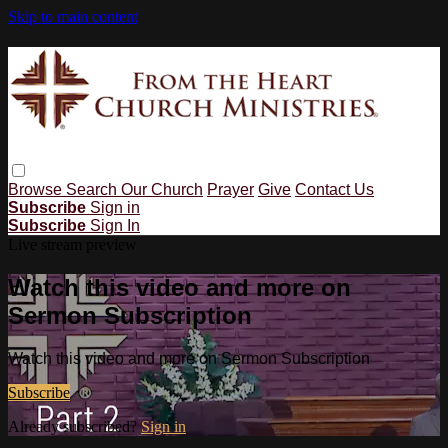
Skip to main content
Browse
Search
Our Church
Prayer
Give
Contact Us
Subscribe
Sign in
Subscribe
Sign In
Live stream preview
Watch this video and more on
Sermon Subscription
Watch this video and more on Sermon Subscription
Subscribe
Already subscribed?
Sign in