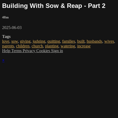
Building With Sow & Reap - Part 2
48m
2025-06-03
Tags
love
,
sow
,
giving
,
judging
,
quitting
,
families
,
built
,
husbands
,
wives
,
parents
,
children
,
church
,
planting
,
watering
,
increase
Help
Terms
Privacy
Cookies
Sign in
×