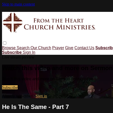
Skip to main content
Browse
Search
Our Church
Prayer
Give
Contact Us
Subscri
Subscribe
Sign In
Live stream preview
Watch this video and more on Sermon
Watch this video and more on Sermon Subscription
Subscribe
Already subscribed?
Sign in
He Is The Same - Part 7