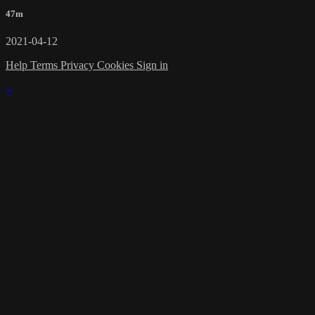
47m
2021-04-12
Help
Terms
Privacy
Cookies
Sign in
×