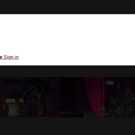
be
Sign in
 Subscription