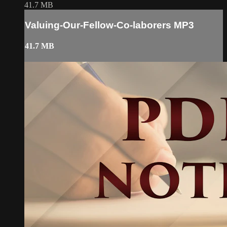
41.7 MB
Valuing-Our-Fellow-Co-laborers MP3
41.7 MB