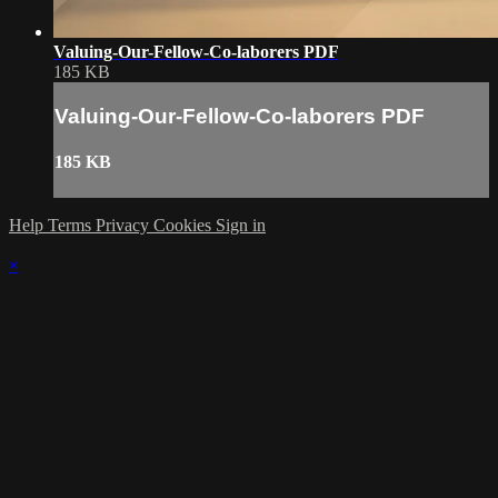
Valuing-Our-Fellow-Co-laborers PDF
185 KB
Valuing-Our-Fellow-Co-laborers PDF
185 KB
Help
Terms
Privacy
Cookies
Sign in
×