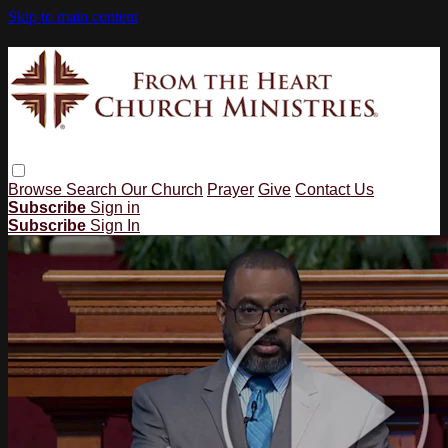
Skip to main content
Browse
Search
Our Church
Prayer
Give
Contact Us
Subscribe
Sign in
Subscribe
Sign In