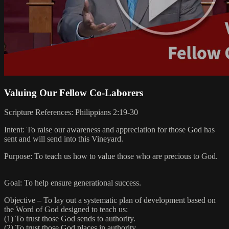
Valuing Our Fellow Co-Laborers
Scripture References: Philippians 2:19-30
Intent: To raise our awareness and appreciation for those God has
sent and will send into this Vineyard.
Purpose: To teach us how to value those who are precious to God.
Goal: To help ensure generational success.
Objective – To lay out a systematic plan of development based on
the Word of God designed to teach us:
(1) To trust those God sends to authority.
(2) To trust those God places in authority.