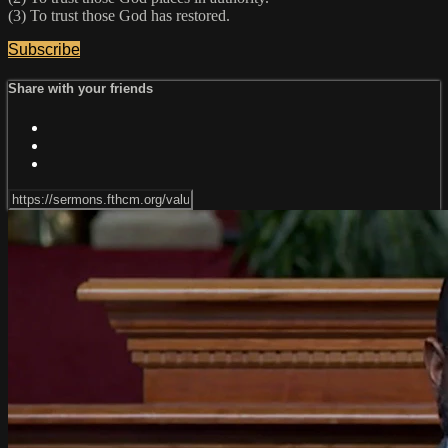
(3) To trust those God has restored.
Subscribe
Share with your friends