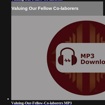
Valuing Our Fellow Co-laborers
Valuing-Our-Fellow-Co-laborers MP3