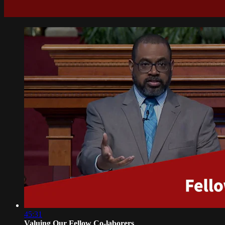
45:31
Valuing Our Fellow Co-laborers