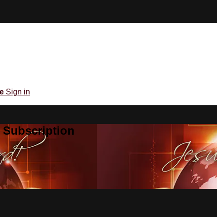
be
Sign in
 Subscription