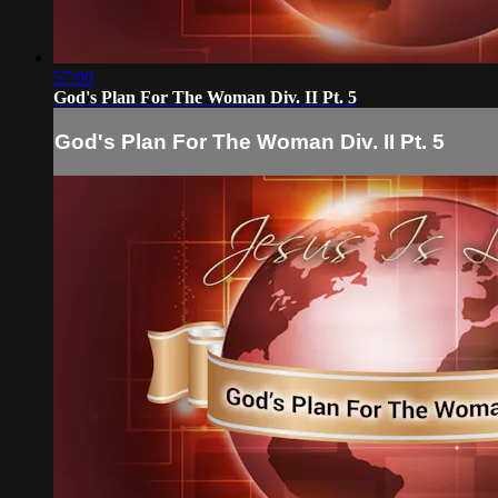
57:00
God's Plan For The Woman Div. II Pt. 5
God's Plan For The Woman Div. II Pt. 5