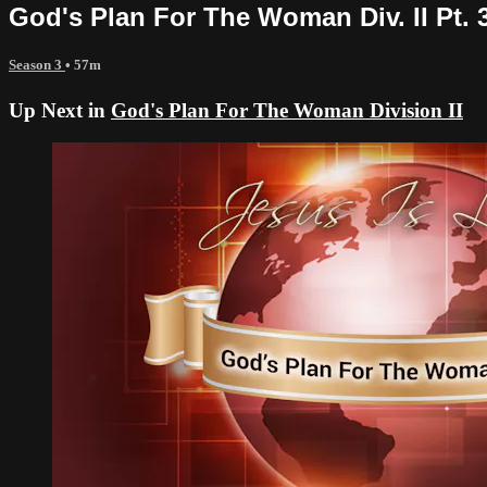
God's Plan For The Woman Div. II Pt. 
Season 3
• 57m
Up Next in
God's Plan For The Woman Division II