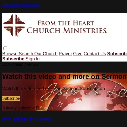
Skip to main content
Browse
Search
Our Church
Prayer
Give
Contact Us
Subscri
Subscribe
Sign In
Live stream preview
Watch this video and more on Sermon
Watch this video and more on Sermon Subscription
Subscribe
Already subscribed?
Sign in
Rev. Diana P. Cherry