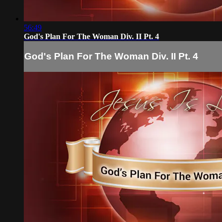
56:49
God's Plan For The Woman Div. II Pt. 4
God's Plan For The Woman Div. II Pt. 4