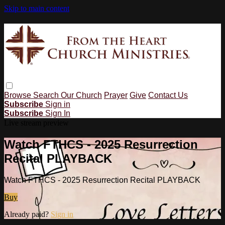
Skip to main content
Browse
Search
Our Church
Prayer
Give
Contact Us
Subscribe
Sign in
Subscribe
Sign In
Live stream preview
Watch FTHCS - 2025 Resurrection
Recital PLAYBACK
Watch FTHCS - 2025 Resurrection Recital PLAYBACK
Buy
Already paid?
Sign in