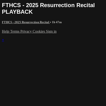
FTHCS - 2025 Resurrection Recital
PLAYBACK
FTHCS - 2025 Resurrection Recital
• 1h 47m
Help
Terms
Privacy
Cookies
Sign in
×