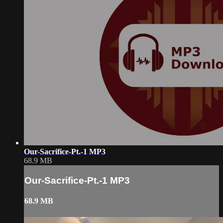
Our-Sacrifice-Pt.-1 MP3
68.9 MB
Our-Sacrifice-Pt.-1 MP3
68.9 MB