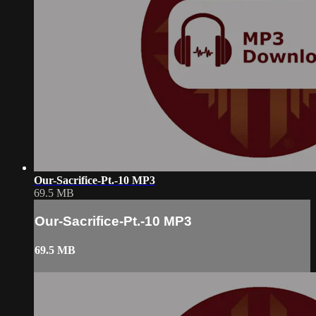
Our-Sacrifice-Pt.-10 MP3
69.5 MB
Our-Sacrifice-Pt.-10 MP3
69.5 MB