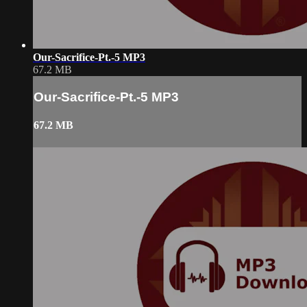
Our-Sacrifice-Pt.-5 MP3
67.2 MB
Our-Sacrifice-Pt.-5 MP3
67.2 MB