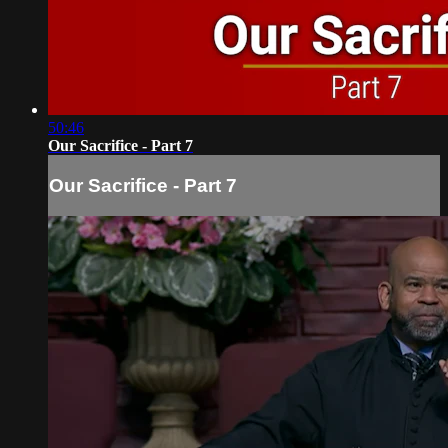
50:46
Our Sacrifice - Part 7
Our Sacrifice - Part 7