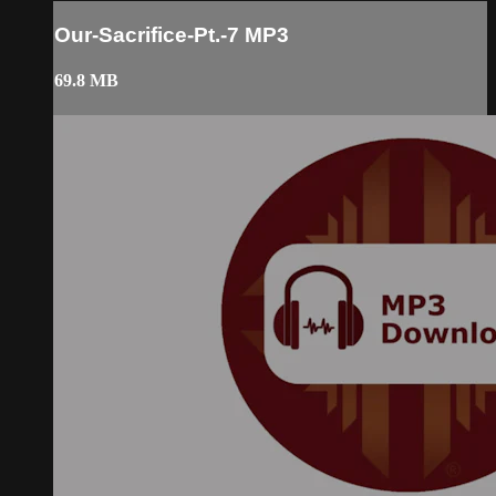
Our-Sacrifice-Pt.-7 MP3
69.8 MB