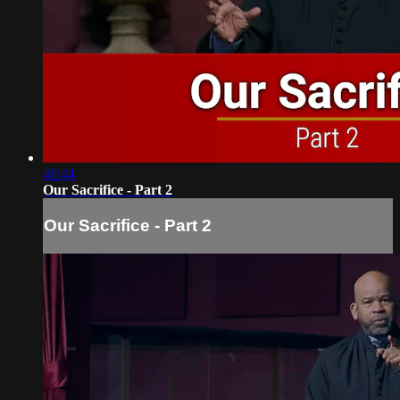
48:44
Our Sacrifice - Part 2
Our Sacrifice - Part 2