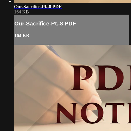
Our-Sacrifice-Pt.-8 PDF
164 KB
Our-Sacrifice-Pt.-8 PDF
164 KB