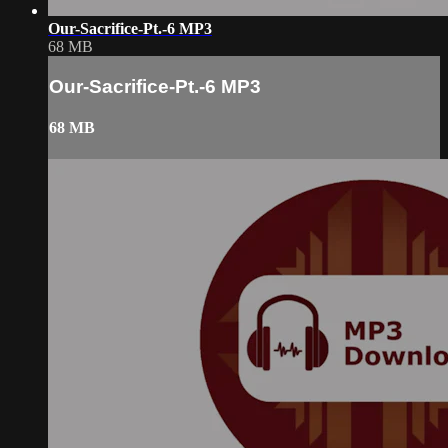
Our-Sacrifice-Pt.-6 MP3
68 MB
Our-Sacrifice-Pt.-6 MP3
68 MB