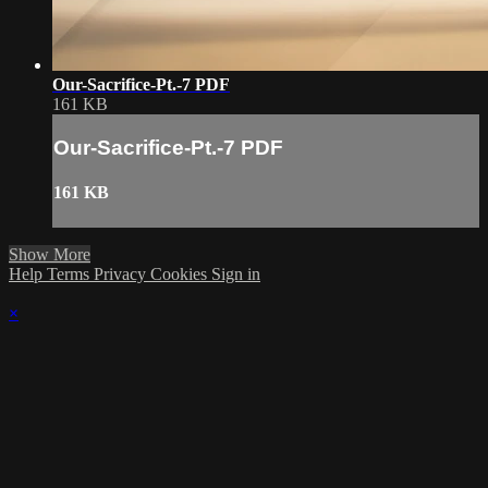
Our-Sacrifice-Pt.-7 PDF
161 KB
Our-Sacrifice-Pt.-7 PDF
161 KB
Show More
Help
Terms
Privacy
Cookies
Sign in
×