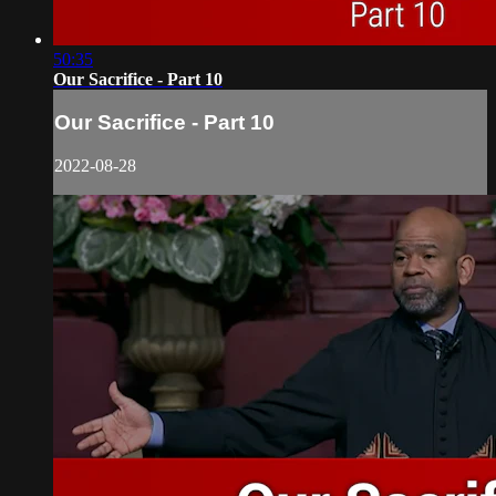
50:35
Our Sacrifice - Part 10
Our Sacrifice - Part 10
2022-08-28