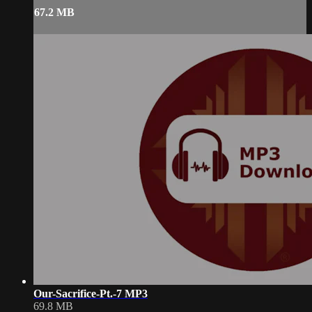
67.2 MB
Our-Sacrifice-Pt.-7 MP3
69.8 MB