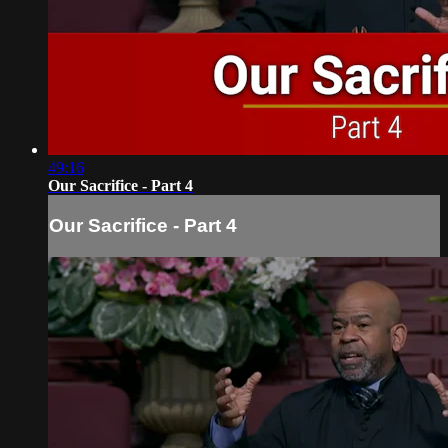
49:16
Our Sacrifice - Part 4
Our Sacrifice - Part 4