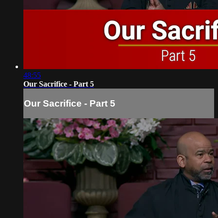
48:55
Our Sacrifice - Part 5
Our Sacrifice - Part 5