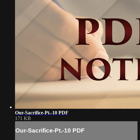
Our-Sacrifice-Pt.-10 PDF
171 KB
Our-Sacrifice-Pt.-10 PDF