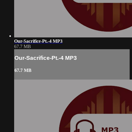
Our-Sacrifice-Pt.-4 MP3
67.7 MB
Our-Sacrifice-Pt.-4 MP3
67.7 MB