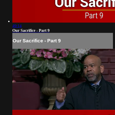
49:14
Our Sacrifice - Part 9
Our Sacrifice - Part 9