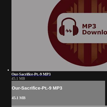
Our-Sacrifice-Pt.-9 MP3
45.1 MB
Our-Sacrifice-Pt.-9 MP3
45.1 MB