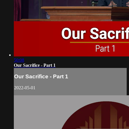
50:08
Our Sacrifice - Part 1
Our Sacrifice - Part 1
2022-05-01