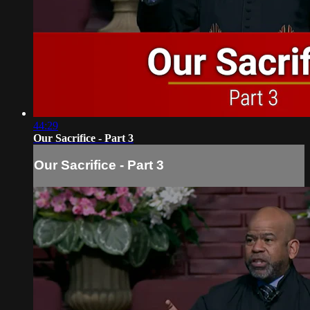
44:29
Our Sacrifice - Part 3
Our Sacrifice - Part 3