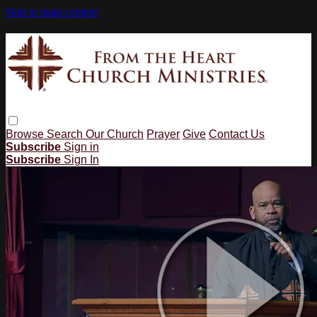
Skip to main content
Browse
Search
Our Church
Prayer
Give
Contact Us
Subscribe
Sign in
Subscribe
Sign In