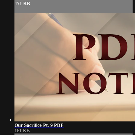
171 KB
Our-Sacrifice-Pt.-9 PDF
161 KB