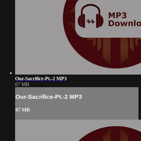
Our-Sacrifice-Pt.-2 MP3
67 MB
Our-Sacrifice-Pt.-2 MP3
67 MB