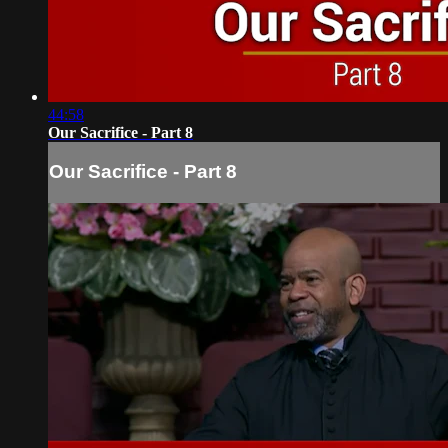
44:58
Our Sacrifice - Part 8
Our Sacrifice - Part 8