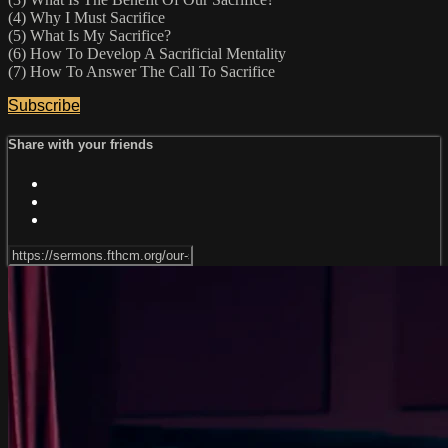
(4) Why I Must Sacrifice
(5) What Is My Sacrifice?
(6) How To Develop A Sacrificial Mentality
(7) How To Answer The Call To Sacrifice
Subscribe
Share with your friends