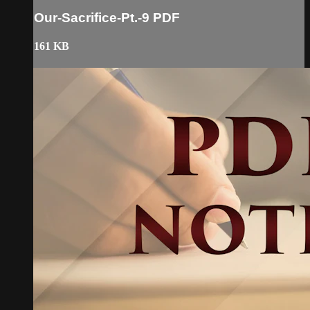
Our-Sacrifice-Pt.-9 PDF
161 KB