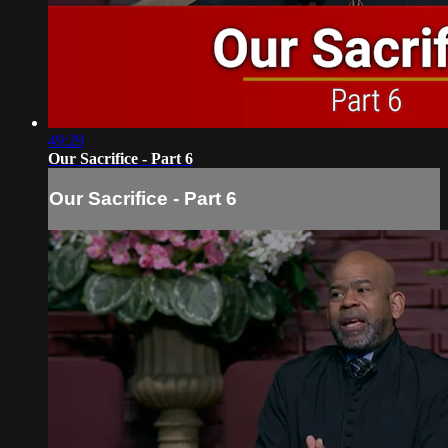
49:29
Our Sacrifice - Part 6
Our Sacrifice - Part 6