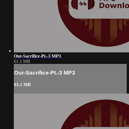
Our-Sacrifice-Pt.-3 MP3
61.1 MB
Our-Sacrifice-Pt.-3 MP3
61.1 MB