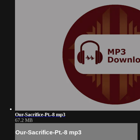
Our-Sacrifice-Pt.-8 mp3
67.2 MB
Our-Sacrifice-Pt.-8 mp3