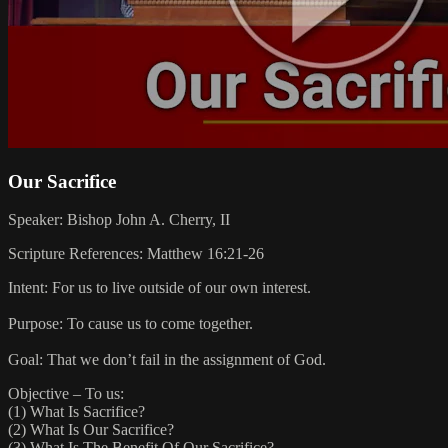
Our Sacrifice
Speaker: Bishop John A. Cherry, II
Scripture References: Matthew 16:21-26
Intent: For us to live outside of our own interest.
Purpose: To cause us to come together.
Goal: That we don’t fail in the assignment of God.
Objective – To us:
(1) What Is Sacrifice?
(2) What Is Our Sacrifice?
(3) What Is The Benefit Of Our Sacrifice?