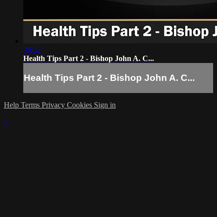
39:52
Health Tips Part 2 - Bishop John A. C...
Health Tips Part 2 - Bishop John A. C...
Help
Terms
Privacy
Cookies
Sign in
×