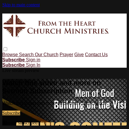
Skip to main content
Browse
Search
Our Church
Prayer
Give
Contact Us
Subscribe
Sign in
Subscribe
Sign In
Live stream preview
Watch this video and more on
Sermon Subscription
Watch this video and more on Sermon Subscription
Subscribe
Already subscribed?
Sign in