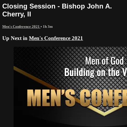
Closing Session - Bishop John A.
Cherry, II
Men's Conference 2021
• 1h 3m
Up Next in
Men's Conference 2021