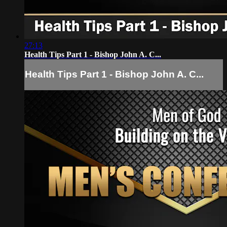
27:13
Health Tips Part 1 - Bishop John A. C...
Health Tips Part 1 - Bishop John A. C...