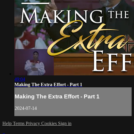
49:04
Making The Extra Effort - Part 1
Making The Extra Effort - Part 1
2024-07-14
Help
Terms
Privacy
Cookies
Sign in