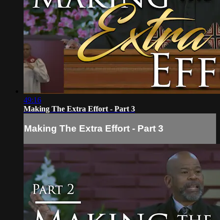
49:16
Making The Extra Effort - Part 3
Making The Extra Effort - Part 3