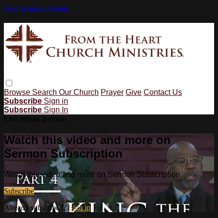
Skip to main content
Browse
Search
Our Church
Prayer
Give
Contact Us
Subscribe
Sign in
Subscribe
Sign In
Live stream preview
Watch this video and more on
Sermon Subscription
Watch this video and more on Sermon Subscription
Subscribe
Already subscribed?
Sign in