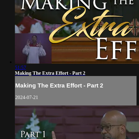
51:57
Making The Extra Effort - Part 2
Making The Extra Effort - Part 2
2024-07-21