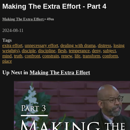
Making The Extra Effort - Part 4
Making The Extra Effort
• 49m
2024-08-11
Tags
extra effort
,
unnecessary effort
,
dealing with drama
,
distress
,
losing
weight(s)
,
disciple
,
discipline
,
flesh
,
temperance
,
deny
,
subject
,
mind
,
truth
,
confront
,
constrain
,
renew
,
life
,
transform
,
conform
,
place
Up Next in
Making The Extra Effort