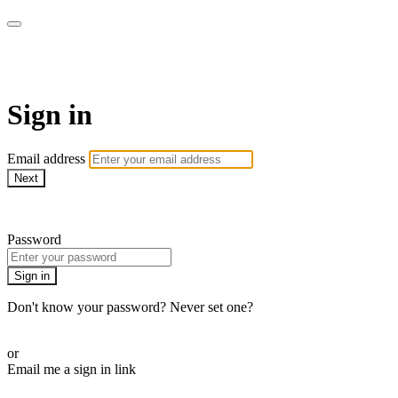
Sermon Subscription
Sign in
Email address
Next
Need help?
Password
Sign in
Don't know your password? Never set one?
Reset your password
or
Email me a sign in link