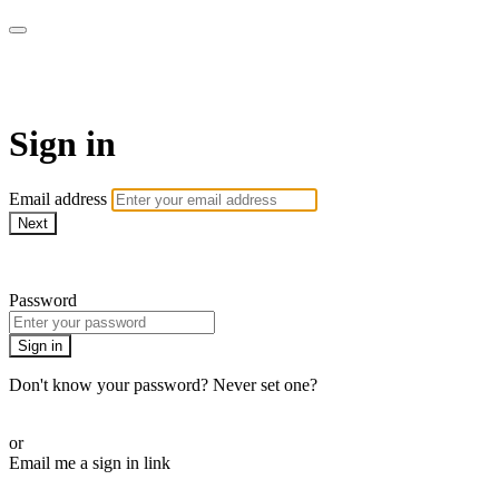
Sermon Subscription
Sign in
Email address
Next
Need help?
Password
Sign in
Don't know your password? Never set one?
Reset your password
or
Email me a sign in link