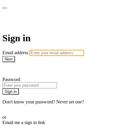
Sermon Subscription
Sign in
Email address
Next
Need help?
Password
Sign in
Don't know your password? Never set one?
Reset your password
or
Email me a sign in link