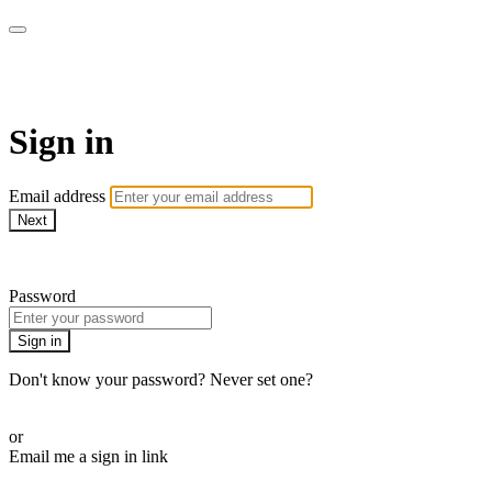
Sermon Subscription
Sign in
Email address
Next
Need help?
Password
Sign in
Don't know your password? Never set one?
Reset your password
or
Email me a sign in link