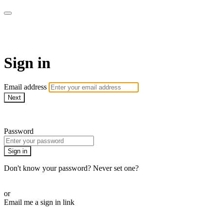
Sermon Subscription
Sign in
Email address
Next
Need help?
Password
Sign in
Don't know your password? Never set one?
Reset your password
or
Email me a sign in link