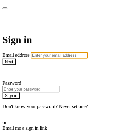
Sermon Subscription
Sign in
Email address
Next
Need help?
Password
Sign in
Don't know your password? Never set one?
Reset your password
or
Email me a sign in link