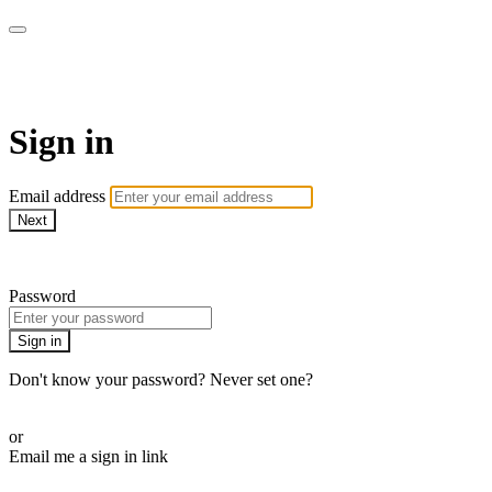
Sermon Subscription
Sign in
Email address
Next
Need help?
Password
Sign in
Don't know your password? Never set one?
Reset your password
or
Email me a sign in link