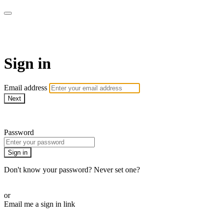
Sermon Subscription
Sign in
Email address
Next
Need help?
Password
Sign in
Don't know your password? Never set one?
Reset your password
or
Email me a sign in link