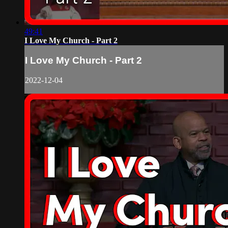
49:41
I Love My Church - Part 2
I Love My Church - Part 2
2022-12-04