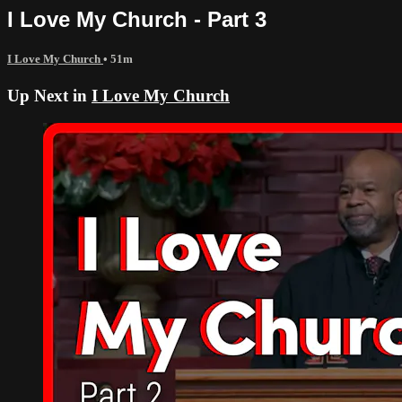
I Love My Church - Part 3
I Love My Church
• 51m
Up Next in
I Love My Church