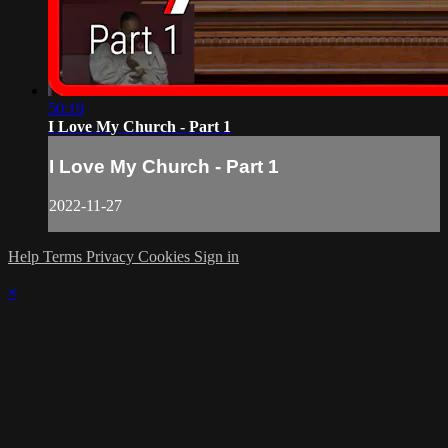
50:19
I Love My Church - Part 1
I Love My Church - Part 1
2022-11-27
Help
Terms
Privacy
Cookies
Sign in
×