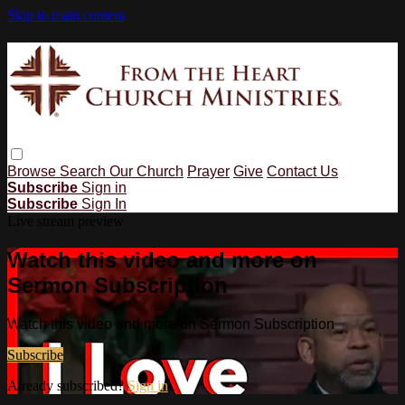
Skip to main content
Browse
Search
Our Church
Prayer
Give
Contact Us
Subscribe
Sign in
Subscribe
Sign In
Live stream preview
Watch this video and more on
Sermon Subscription
Watch this video and more on Sermon Subscription
Subscribe
Already subscribed?
Sign in