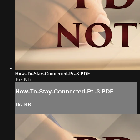
How-To-Stay-Connected-Pt.-3 PDF
167 KB
How-To-Stay-Connected-Pt.-3 PDF
167 KB