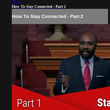
47:56
How To Stay Connected - Part 2
How To Stay Connected - Part 2