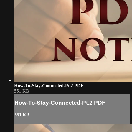
How-To-Stay-Connected-Pt.2 PDF
551 KB
How-To-Stay-Connected-Pt.2 PDF
551 KB