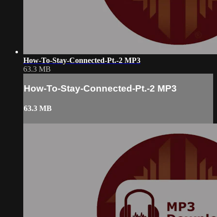
How-To-Stay-Connected-Pt.-2 MP3
63.3 MB
How-To-Stay-Connected-Pt.-2 MP3
63.3 MB