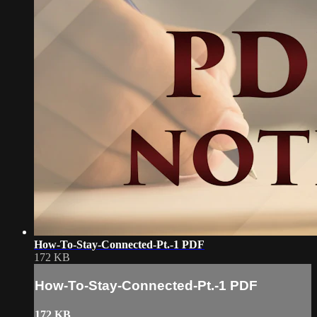
How-To-Stay-Connected-Pt.-1 PDF
172 KB
How-To-Stay-Connected-Pt.-1 PDF
172 KB