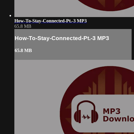
How-To-Stay-Connected-Pt.-3 MP3
65.8 MB
How-To-Stay-Connected-Pt.-3 MP3
65.8 MB