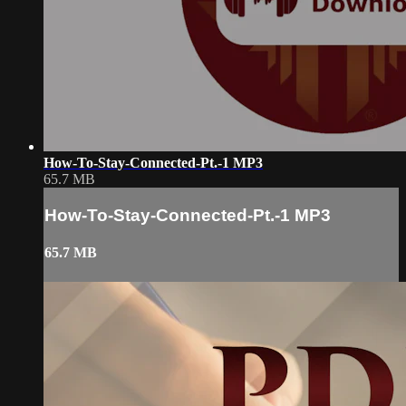
How-To-Stay-Connected-Pt.-1 MP3
65.7 MB
How-To-Stay-Connected-Pt.-1 MP3
65.7 MB