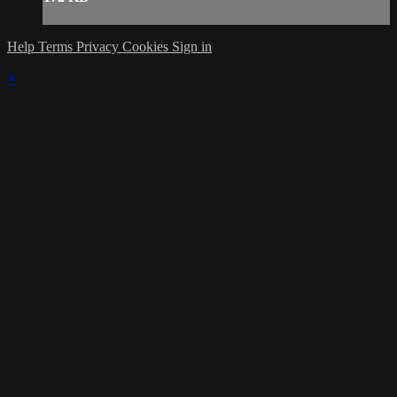
Help
Terms
Privacy
Cookies
Sign in
×