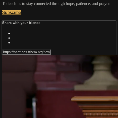
To teach us to stay connected through hope, patience, and prayer.
Subscribe
Share with your friends