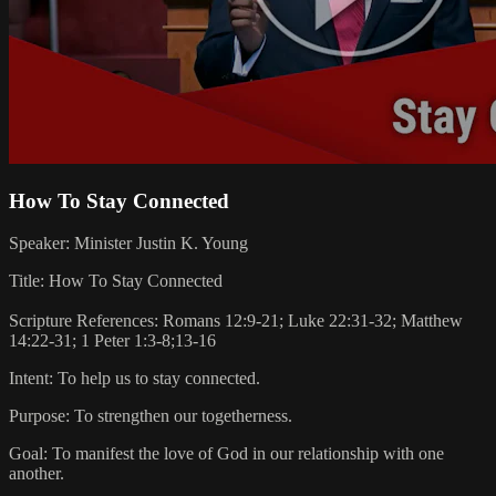
How To Stay Connected
Speaker: Minister Justin K. Young
Title: How To Stay Connected
Scripture References: Romans 12:9-21; Luke 22:31-32; Matthew
14:22-31; 1 Peter 1:3-8;13-16
Intent: To help us to stay connected.
Purpose: To strengthen our togetherness.
Goal: To manifest the love of God in our relationship with one
another.