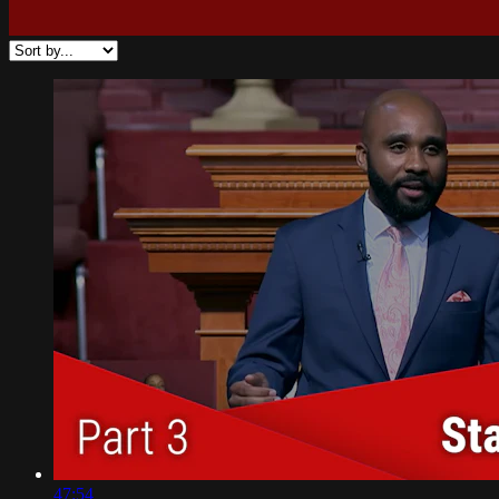
47:54