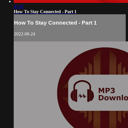
47:47
How To Stay Connected - Part 1
How To Stay Connected - Part 1
2022-08-24