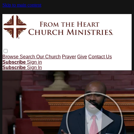
Skip to main content
Browse
Search
Our Church
Prayer
Give
Contact Us
Subscribe
Sign in
Subscribe
Sign In