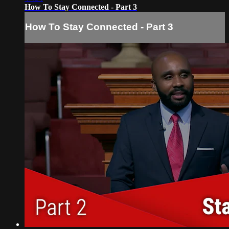
How To Stay Connected - Part 3
How To Stay Connected - Part 3