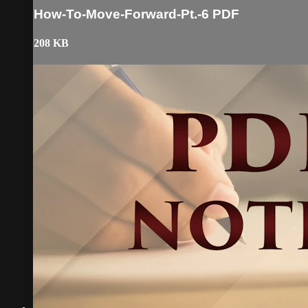
How-To-Move-Forward-Pt.-6 PDF
208 KB