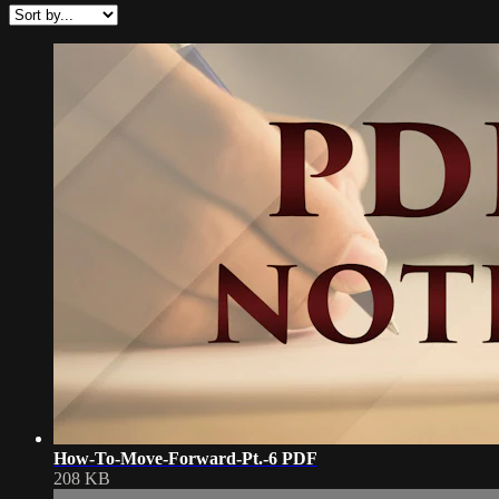
How-To-Move-Forward-Pt.-6 PDF
208 KB