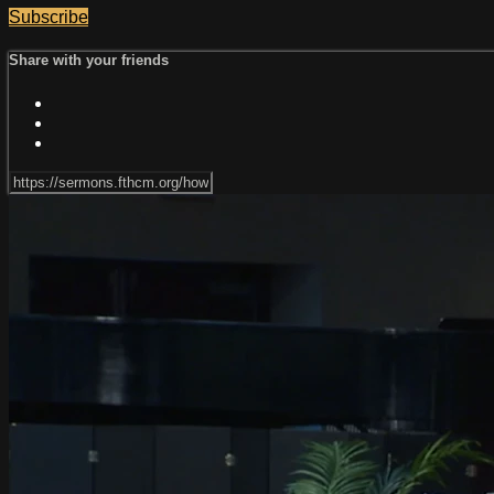
Subscribe
Share with your friends