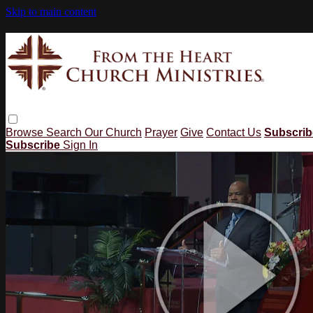
Skip to main content
Browse
Search
Our Church
Prayer
Give
Contact Us
Subscri
Subscribe
Sign In