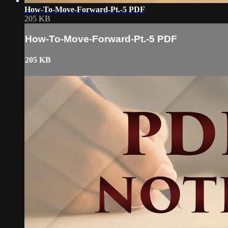
How-To-Move-Forward-Pt.-5 PDF
205 KB
How-To-Move-Forward-Pt.-5 PDF
205 KB