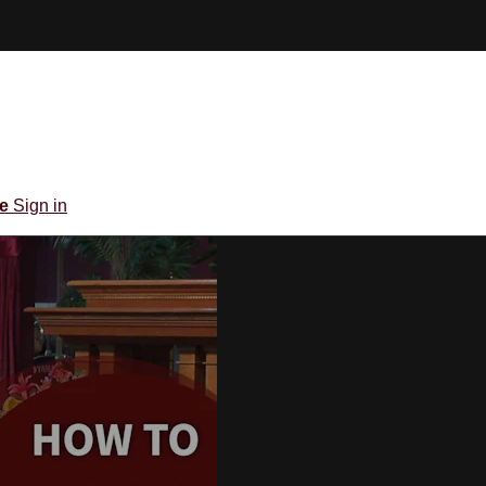
be
Sign in