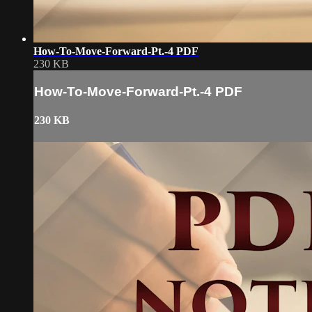
How-To-Move-Forward-Pt.-4 PDF
230 KB
How-To-Move-Forward-Pt.-4 PDF
230 KB