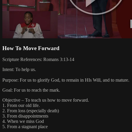
How To Move Forward
Scripture References: Romans 3:13-14
Intent: To help us.
Purpose: For us to glorify God, to remain in HIs Will, and to mature.
Goal: For us to reach the mark.
Objective – To teach us how to move forward.
1. From our old life.
2. From loss (especially death)
3. From disappointments
4. When we miss God
5. From a stagnant place