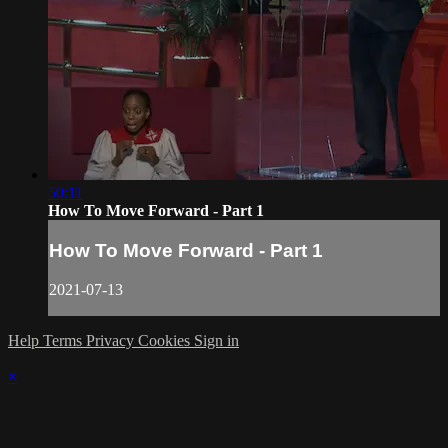
50:11
How To Move Forward - Part 1
How To Move Forward - Part 1
2021-07-13
Help
Terms
Privacy
Cookies
Sign in
×