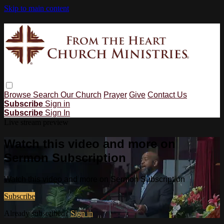
Skip to main content
Browse
Search
Our Church
Prayer
Give
Contact Us
Subscribe
Sign in
Subscribe
Sign In
Live stream preview
Watch this video and more on
Sermon Subscription
Watch this video and more on Sermon Subscription
Subscribe
Already subscribed?
Sign in