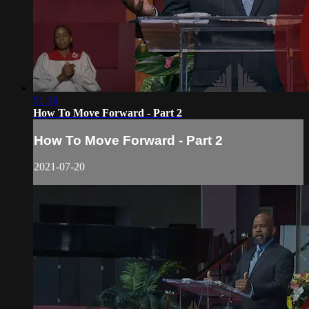
51:16
How To Move Forward - Part 2
How To Move Forward - Part 2
2021-07-20