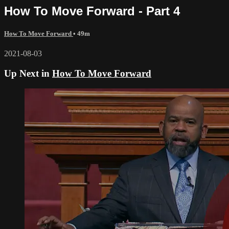
How To Move Forward - Part 4
How To Move Forward
• 49m
2021-08-03
Up Next in
How To Move Forward