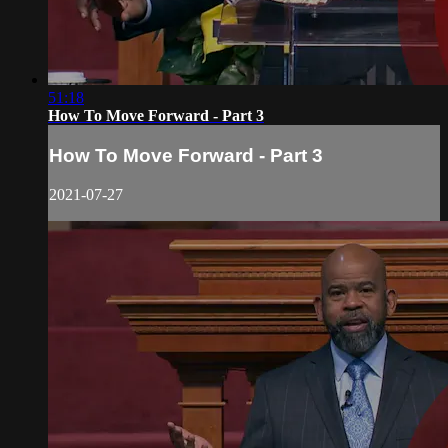
51:18
How To Move Forward - Part 3
How To Move Forward - Part 3
2021-07-27