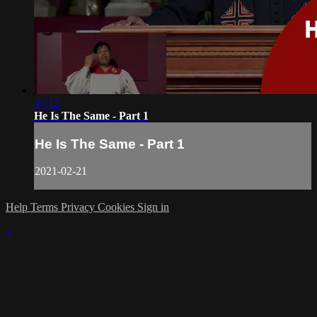
47:12
He Is The Same - Part 1
He Is The Same - Part 1
2021-02-21
Help
Terms
Privacy
Cookies
Sign in
×