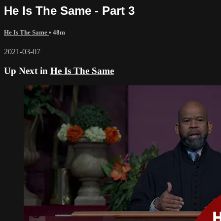
He Is The Same - Part 3
He Is The Same
• 48m
2021-03-07
Up Next in
He Is The Same