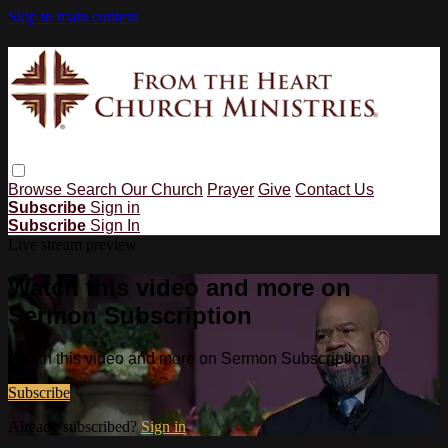
Skip to main content
Browse
Search
Our Church
Prayer
Give
Contact Us
Subscribe
Sign in
Subscribe
Sign In
Live stream preview
Watch this video and more on
Sermon Subscription
Watch this video and more on Sermon Subscription
Subscribe
Already subscribed?
Sign in