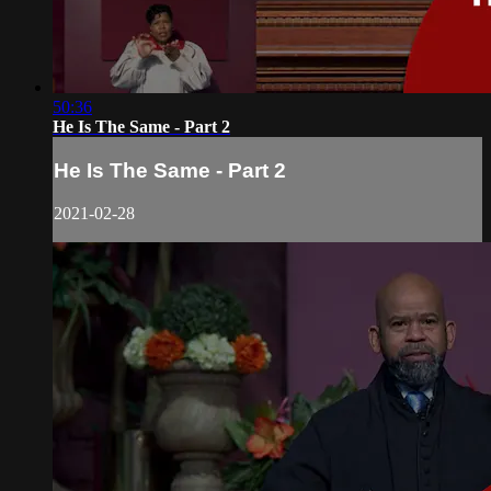
50:36
He Is The Same - Part 2
He Is The Same - Part 2
2021-02-28