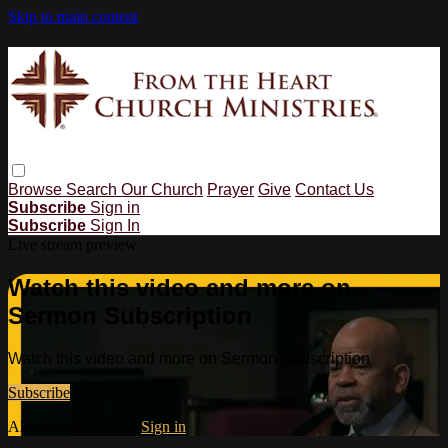
Skip to main content
Browse
Search
Our Church
Prayer
Give
Contact Us
Subscribe
Sign in
Subscribe
Sign In
Live stream preview
Watch this video and more on
Sermon Subscription
Watch this video and more on Sermon Subscription
Subscribe
Already subscribed?
Sign in