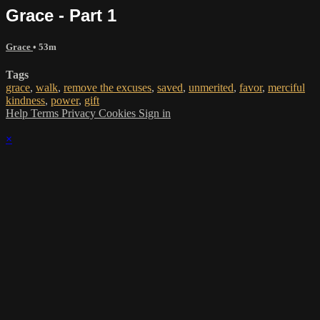
Grace - Part 1
Grace
• 53m
Tags
grace
,
walk
,
remove the excuses
,
saved
,
unmerited
,
favor
,
merciful
kindness
,
power
,
gift
Help
Terms
Privacy
Cookies
Sign in
×