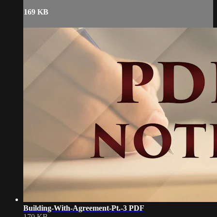
169 KB
Building-With-Agreement-Pt.-3 PDF
170 KB