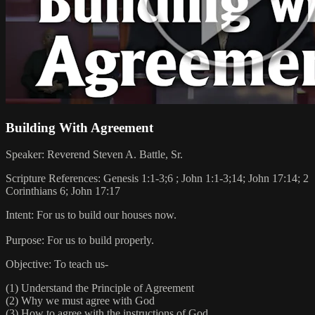
Building With Agreement
Speaker: Reverend Steven A. Battle, Sr.
Scripture References: Genesis 1:1-3;6 ; John 1:1-3;14; John 17:14; 2
Corinthians 6; John 17:17
Intent: For us to build our houses now.
Purpose: For us to build properly.
Objective: To teach us-
(1) Understand the Principle of Agreement
(2) Why we must agree with God
(3) How to agree with the instructions of God