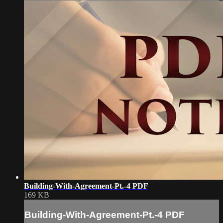
Building-With-Agreement-Pt.-4 PDF
169 KB
Building-With-Agreement-Pt.-4 PDF