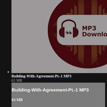
Building-With-Agreement-Pt.-1 MP3
63 MB
Building-With-Agreement-Pt.-1 MP3
63 MB