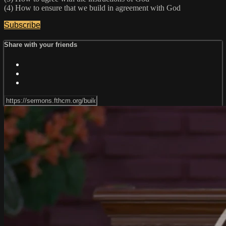
(4) How to ensure that we build in agreement with God
Subscribe
Share with your friends