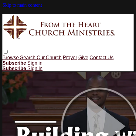
Skip to main content
Browse
Search
Our Church
Prayer
Give
Contact Us
Subscribe
Sign in
Subscribe
Sign In