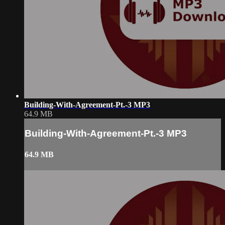
Building-With-Agreement-Pt.-3 MP3
64.9 MB
Building-With-Agreement-Pt.-3 MP3
64.9 MB