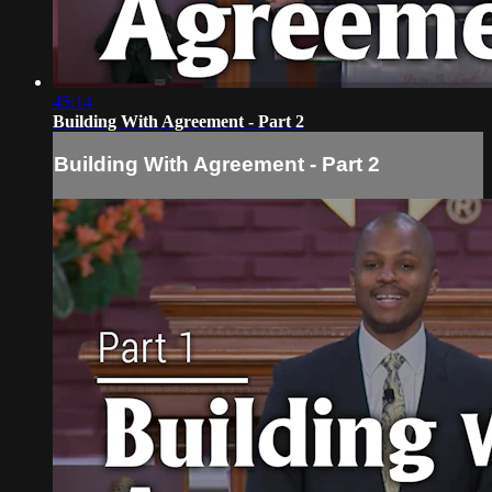
45:14
Building With Agreement - Part 2
Building With Agreement - Part 2