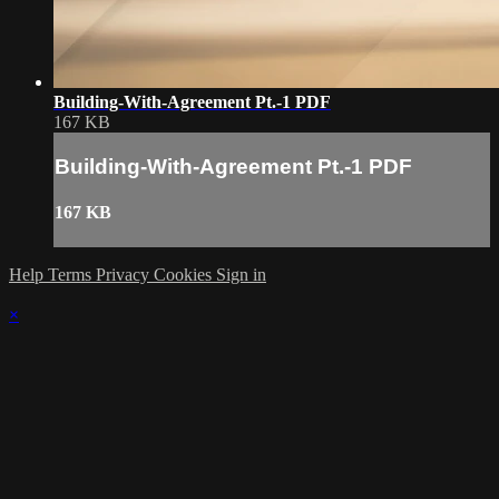
Building-With-Agreement Pt.-1 PDF
167 KB
Building-With-Agreement Pt.-1 PDF
167 KB
Help
Terms
Privacy
Cookies
Sign in
×