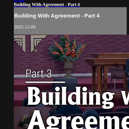
Building With Agreement - Part 4
Building With Agreement - Part 4
2025-12-09