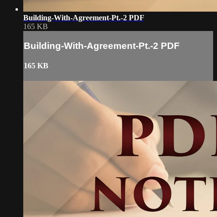
Building-With-Agreement-Pt.-2 PDF
165 KB
Building-With-Agreement-Pt.-2 PDF
165 KB