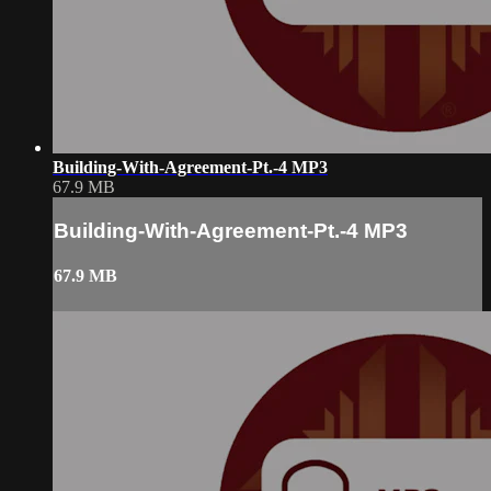
Building-With-Agreement-Pt.-4 MP3
67.9 MB
Building-With-Agreement-Pt.-4 MP3
67.9 MB