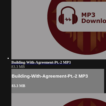
Building-With-Agreement-Pt.-2 MP3
83.3 MB
Building-With-Agreement-Pt.-2 MP3
83.3 MB