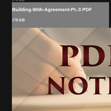
Building-With-Agreement-Pt.-3 PDF
170 KB