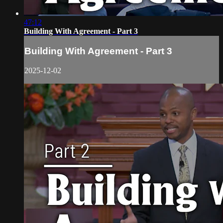
47:12
Building With Agreement - Part 3
Building With Agreement - Part 3
2025-12-02