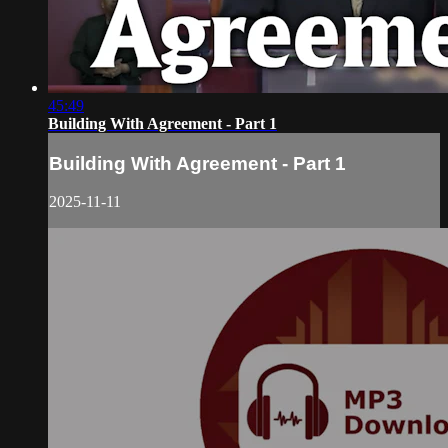
45:49
Building With Agreement - Part 1
Building With Agreement - Part 1
2025-11-11