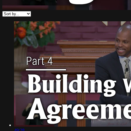
49:28