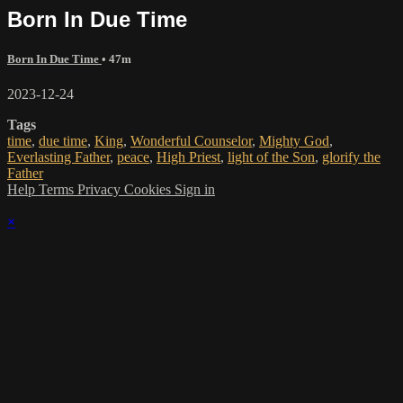
Born In Due Time
Born In Due Time
• 47m
2023-12-24
Tags
time
,
due time
,
King
,
Wonderful Counselor
,
Mighty God
,
Everlasting Father
,
peace
,
High Priest
,
light of the Son
,
glorify the
Father
Help
Terms
Privacy
Cookies
Sign in
×