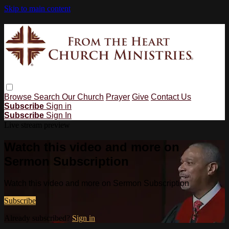
Skip to main content
Browse
Search
Our Church
Prayer
Give
Contact Us
Subscribe
Sign in
Subscribe
Sign In
Live stream preview
Watch this video and more on
Sermon Subscription
Watch this video and more on Sermon Subscription
Subscribe
Already subscribed?
Sign in