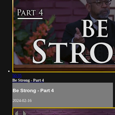
50:35
Be Strong - Part 4
Be Strong - Part 4
2024-02-16