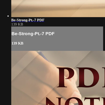
Be-Strong-Pt.-7 PDF
139 KB
Be-Strong-Pt.-7 PDF
139 KB