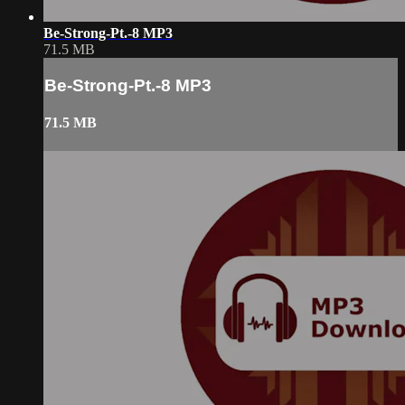
Be-Strong-Pt.-8 MP3
71.5 MB
Be-Strong-Pt.-8 MP3
71.5 MB