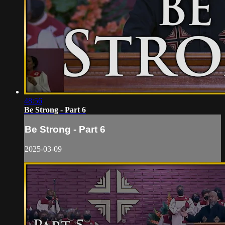
48:56
Be Strong - Part 6
Be Strong - Part 6
2025-03-09