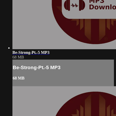
Be-Strong-Pt.-5 MP3
68 MB
Be-Strong-Pt.-5 MP3
68 MB