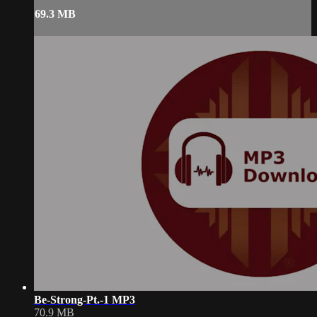
69.3 MB
Be-Strong-Pt.-1 MP3
70.9 MB