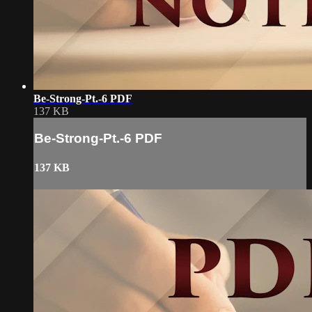
Be-Strong-Pt.-6 PDF
137 KB
Be-Strong-Pt.-6 PDF
137 KB