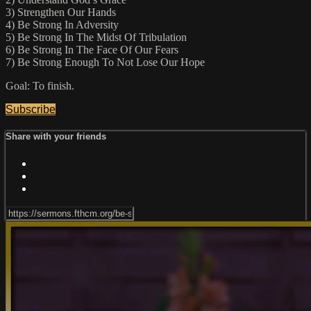
3) Strengthen Our Hands
4) Be Strong In Adversity
5) Be Strong In The Midst Of Tribulation
6) Be Strong In The Face Of Our Fears
7) Be Strong Enough To Not Lose Our Hope
Goal: To finish.
Subscribe
Share with your friends