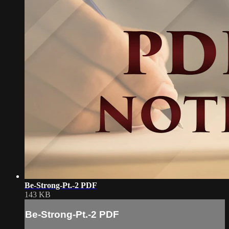
Be-Strong-Pt.-2 PDF
143 KB
Be-Strong-Pt.-2 PDF