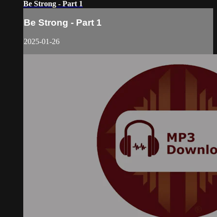
Be Strong - Part 1
Be Strong - Part 1
2025-01-26