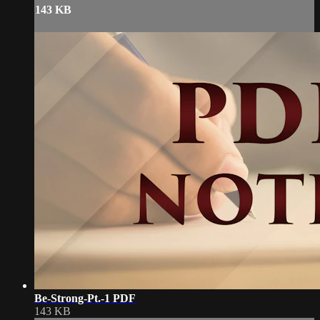
143 KB
Be-Strong-Pt.-1 PDF
143 KB