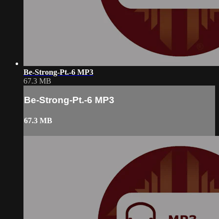
Be-Strong-Pt.-6 MP3
67.3 MB
Be-Strong-Pt.-6 MP3
67.3 MB