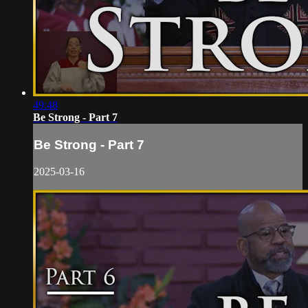
49:48
Be Strong - Part 7
Be Strong - Part 7
2025-03-16