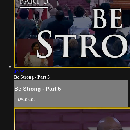
49:29
Be Strong - Part 5
Be Strong - Part 5
2025-03-02