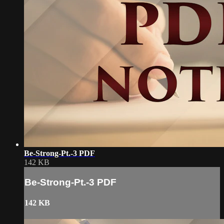
Be-Strong-Pt.-3 PDF
142 KB
Be-Strong-Pt.-3 PDF
142 KB