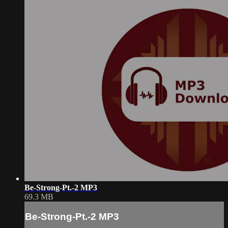
Be-Strong-Pt.-2 MP3
69.3 MB
Be-Strong-Pt.-2 MP3