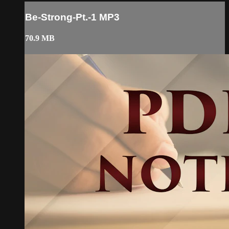
Be-Strong-Pt.-1 MP3
70.9 MB