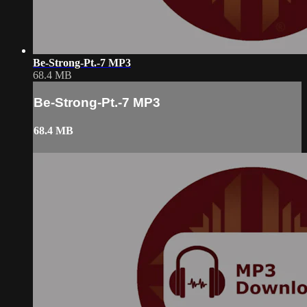
Be-Strong-Pt.-7 MP3
68.4 MB
Be-Strong-Pt.-7 MP3
68.4 MB