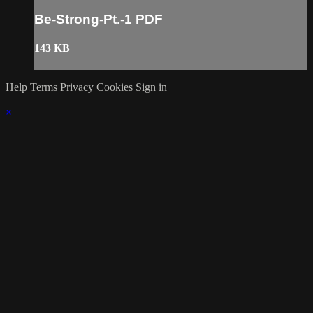
Be-Strong-Pt.-1 PDF
143 KB
Help
Terms
Privacy
Cookies
Sign in
×