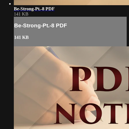
Be-Strong-Pt.-8 PDF
141 KB
Be-Strong-Pt.-8 PDF
141 KB