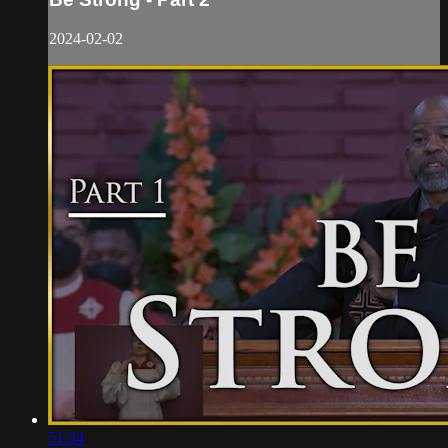
2024-02-02
51:34