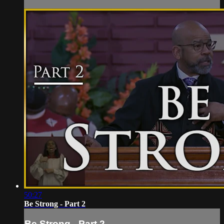
50:27
Be Strong - Part 2
Be Strong - Part 2