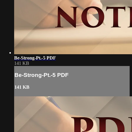
Be-Strong-Pt.-5 PDF
141 KB
Be-Strong-Pt.-5 PDF
141 KB