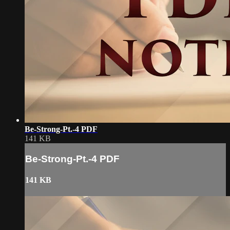
Be-Strong-Pt.-4 PDF
141 KB
Be-Strong-Pt.-4 PDF
141 KB