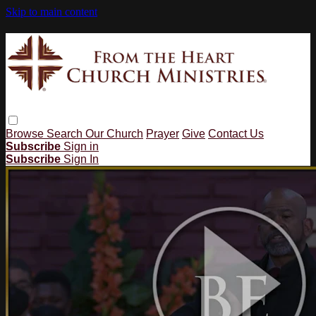
Skip to main content
Browse
Search
Our Church
Prayer
Give
Contact Us
Subscribe
Sign in
Subscribe
Sign In