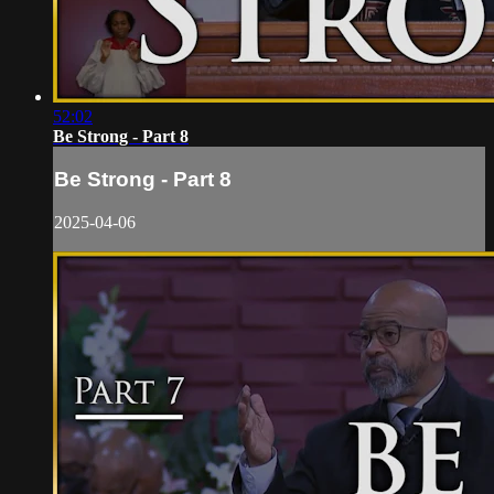
52:02
Be Strong - Part 8
Be Strong - Part 8
2025-04-06