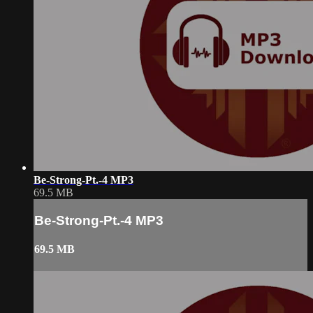
Be-Strong-Pt.-4 MP3
69.5 MB
Be-Strong-Pt.-4 MP3
69.5 MB