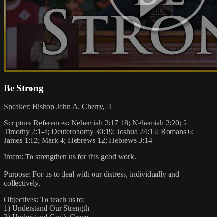
Be Strong
Speaker: Bishop John A. Cherry, II
Scripture References: Nehemiah 2:17-18; Nehemiah 2:20; 2
Timothy 2:1-4; Deuteronomy 30:19; Joshua 24:15; Romans 6;
James 1:12; Mark 4; Hebrews 12; Hebrews 3:14
Intent: To strengthen us for this good work.
Purpose: For us to deal with our distress, individually and
collectively.
Objectives: To teach us to:
1) Understand Our Strength
2) Understand God’s Grace