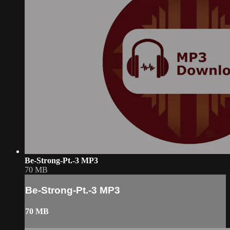
Be-Strong-Pt.-3 MP3
70 MB
Be-Strong-Pt.-3 MP3
70 MB