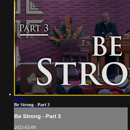
50:59
Be Strong - Part 3
Be Strong - Part 3
2025-02-09