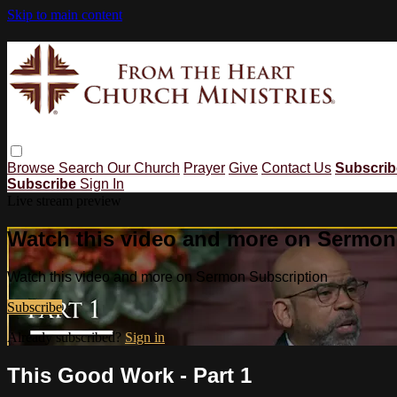
Skip to main content
Browse
Search
Our Church
Prayer
Give
Contact Us
Subscri
Subscribe
Sign In
Live stream preview
Watch this video and more on Sermon
Watch this video and more on Sermon Subscription
Subscribe
Already subscribed?
Sign in
This Good Work - Part 1