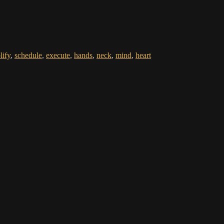
lify
,
schedule
,
execute
,
hands
,
neck
,
mind
,
heart