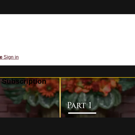
be
Sign in
 Subscription