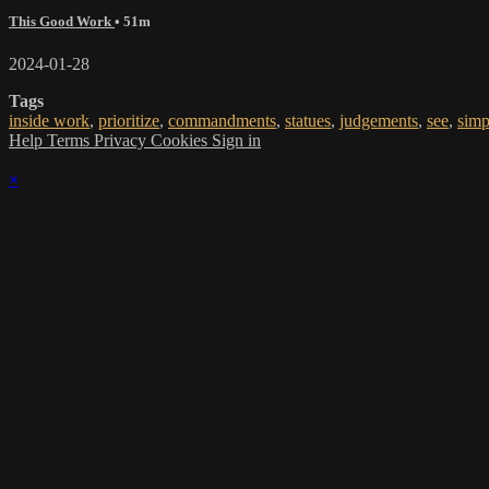
This Good Work
• 51m
2024-01-28
Tags
inside work
,
prioritize
,
commandments
,
statues
,
judgements
,
see
,
simp
Help
Terms
Privacy
Cookies
Sign in
×