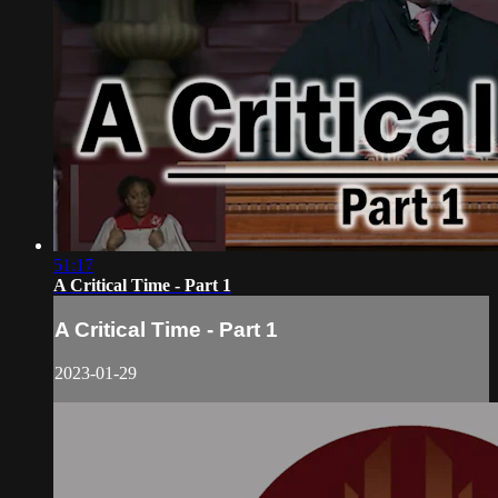
51:17
A Critical Time - Part 1
A Critical Time - Part 1
2023-01-29