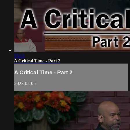
55:12
A Critical Time - Part 2
A Critical Time - Part 2
2023-02-05