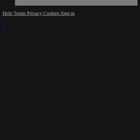
Help
Terms
Privacy
Cookies
Sign in
×