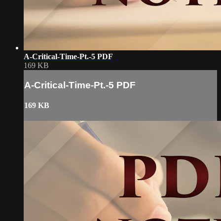
A-Critical-Time-Pt.-5 PDF
169 KB
A-Critical-Time-Pt.-5 PDF
169 KB