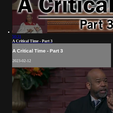
50:31
A Critical Time - Part 3
A Critical Time - Part 3
2023-02-12