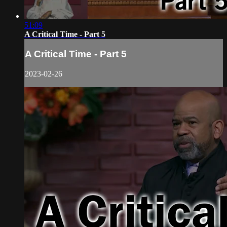
51:09
A Critical Time - Part 5
A Critical Time - Part 5
2023-02-26