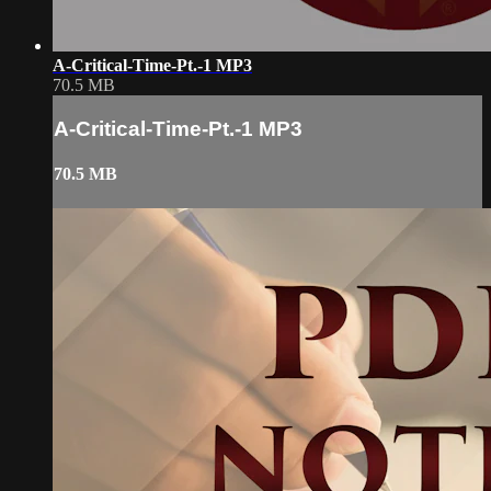
A-Critical-Time-Pt.-1 MP3
70.5 MB
A-Critical-Time-Pt.-1 MP3
70.5 MB