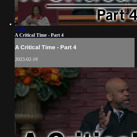
55:38
A Critical Time - Part 4
A Critical Time - Part 4
2023-02-19