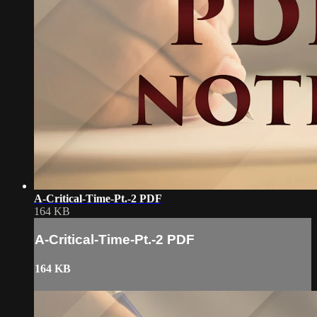
A-Critical-Time-Pt.-2 PDF
164 KB
A-Critical-Time-Pt.-2 PDF
164 KB