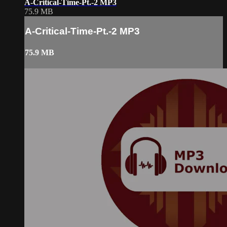
A-Critical-Time-Pt.-2 MP3
75.9 MB
A-Critical-Time-Pt.-2 MP3
75.9 MB