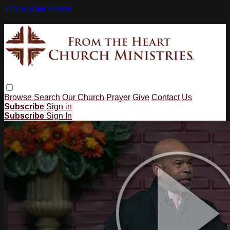
Skip to main content
Browse
Search
Our Church
Prayer
Give
Contact Us
Subscribe
Sign in
Subscribe
Sign In