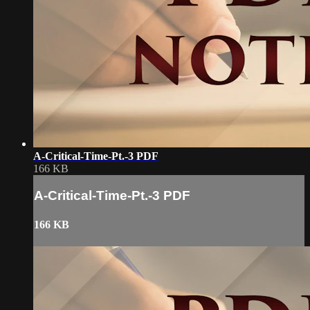
A-Critical-Time-Pt.-3 PDF
166 KB
A-Critical-Time-Pt.-3 PDF
166 KB