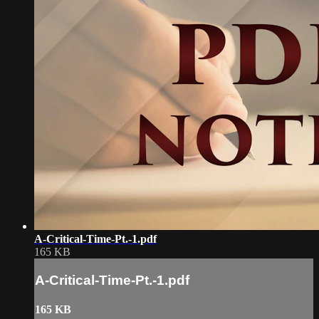
A-Critical-Time-Pt.-1.pdf
165 KB
A-Critical-Time-Pt.-1.pdf
165 KB