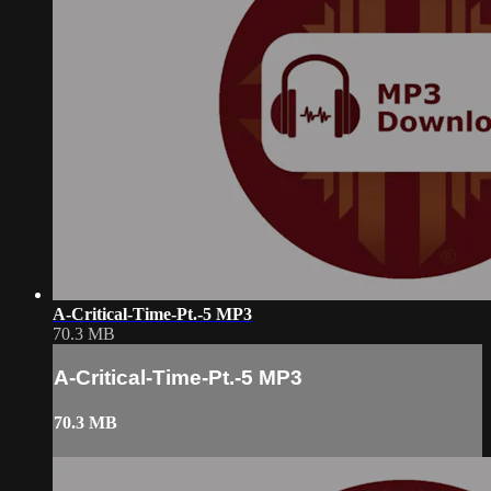
A-Critical-Time-Pt.-5 MP3
70.3 MB
A-Critical-Time-Pt.-5 MP3
70.3 MB