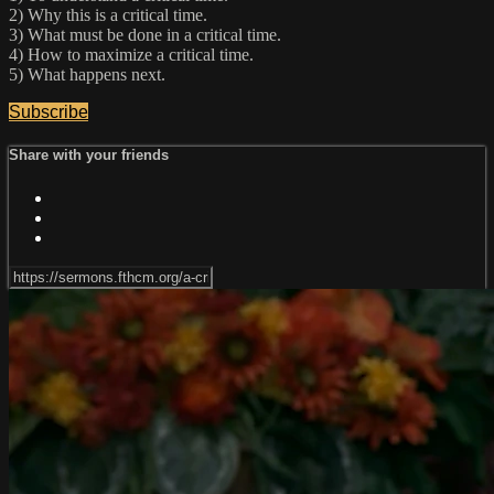
2) Why this is a critical time.
3) What must be done in a critical time.
4) How to maximize a critical time.
5) What happens next.
Subscribe
Share with your friends