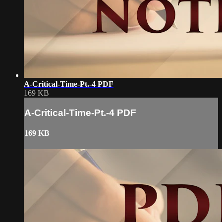
A-Critical-Time-Pt.-4 PDF
169 KB
A-Critical-Time-Pt.-4 PDF
169 KB