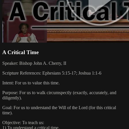
A Critical Time
Speaker: Bishop John A. Cherry, II
Scripture References: Ephesians 5:15-17; Joshua 1:1-6
Intent: For us to value this time.
Purpose: For us to walk circumspectly (exactly, accurately, and
diligently).
Goal: For us to understand the Will of the Lord (for this critical
time).
Objective: To teach us:
1) To understand a critical time.