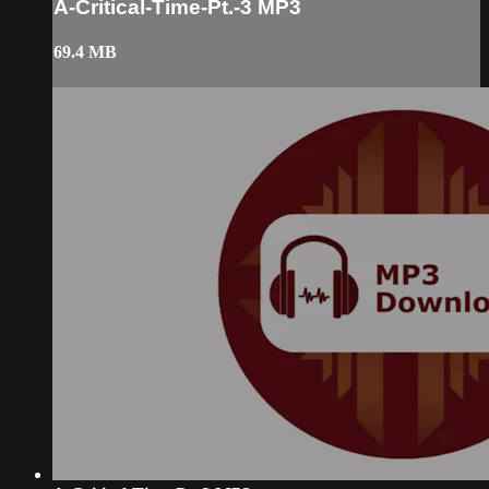
A-Critical-Time-Pt.-3 MP3
69.4 MB