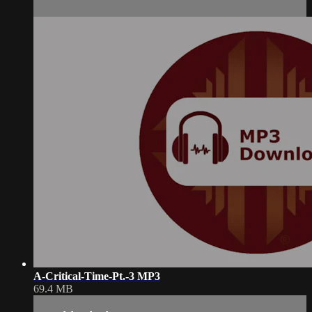
A-Critical-Time-Pt.-3 MP3
69.4 MB