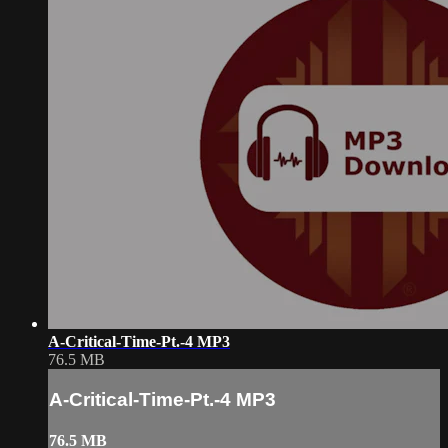
A-Critical-Time-Pt.-4 MP3
76.5 MB
A-Critical-Time-Pt.-4 MP3
76.5 MB