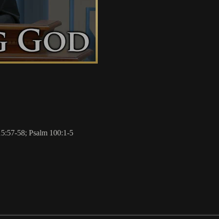
15:57-58; Psalm 100:1-5