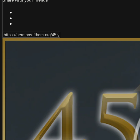
Share with your friends