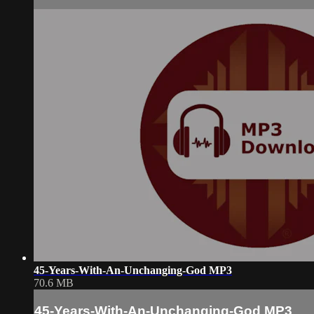
45-Years-With-An-Unchanging-God MP3
70.6 MB
45-Years-With-An-Unchanging-God MP3