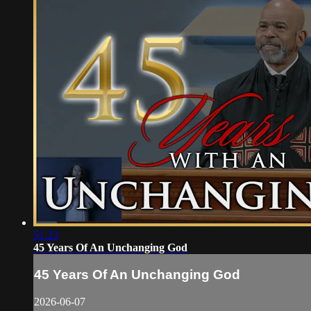
51:23
45 Years Of An Unchanging God
45 Years Of An Unchanging God
2026-06-07