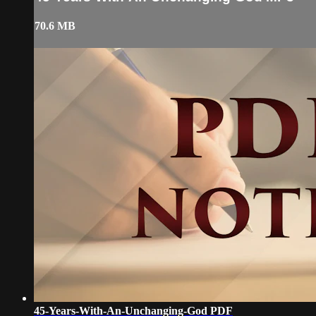
70.6 MB
45-Years-With-An-Unchanging-God PDF