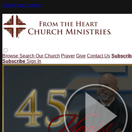
Skip to main content
Browse
Search
Our Church
Prayer
Give
Contact Us
Subscri
Subscribe
Sign In