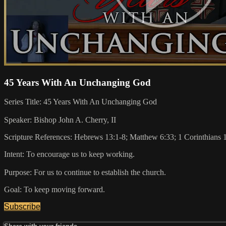
45 Years With An Unchanging God
Series Title: 45 Years With An Unchanging God
Speaker: Bishop John A. Cherry, II
Scripture References: Hebrews 13:1-8; Matthew 6:33; 1 Corinthians 
Intent: To encourage us to keep working.
Purpose: For us to continue to establish the church.
Goal: To keep moving forward.
Subscribe