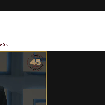
be
Sign in